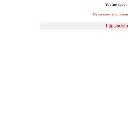
You are about t
Never enter your user
https://do