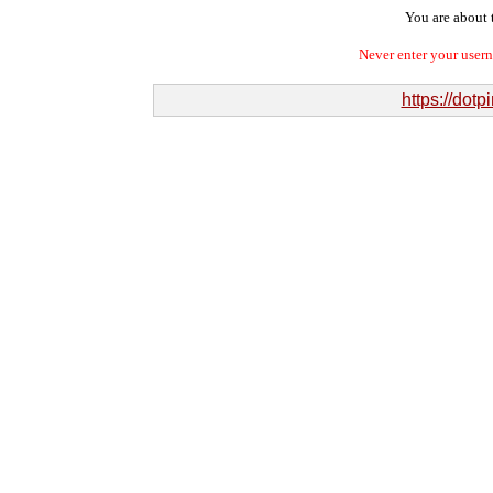
You are about t
Never enter your user
https://dot