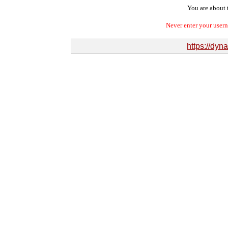
You are about t
Never enter your user
https://dyn