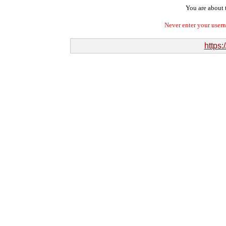
You are about t
Never enter your user
https: