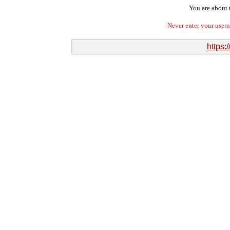
You are about t
Never enter your user
https: