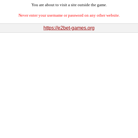
You are about to visit a site outside the game.
Never enter your username or password on any other website.
https://e2bet-games.org