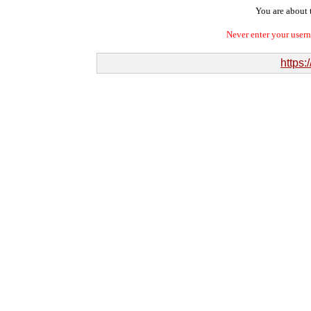
You are about t
Never enter your user
https: