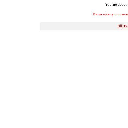
You are about t
Never enter your user
https