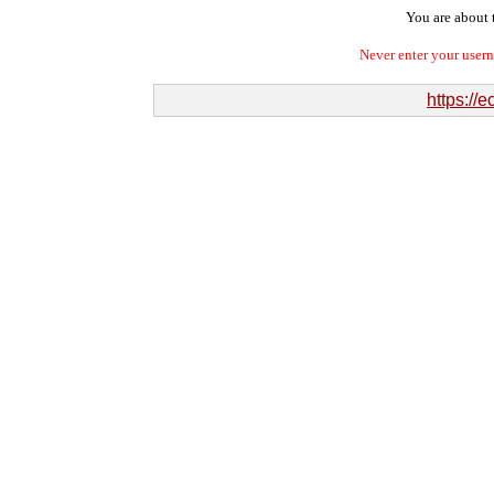
You are about t
Never enter your user
https://