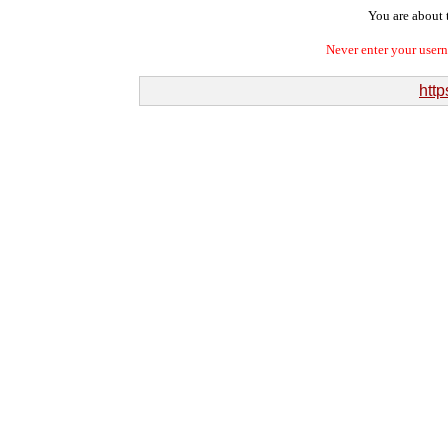
You are about t
Never enter your user
http