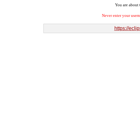
You are about t
Never enter your user
https://ecli