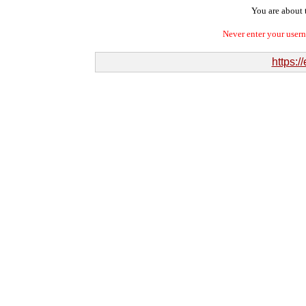
You are about t
Never enter your user
https:/