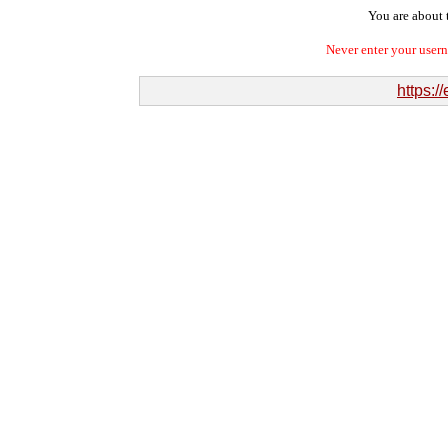
You are about t
Never enter your user
https: