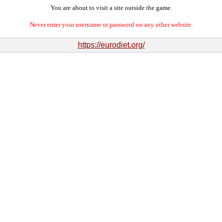
You are about to visit a site outside the game.
Never enter your username or password on any other website.
https://eurodiet.org/