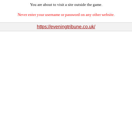
You are about to visit a site outside the game.
Never enter your username or password on any other website.
https://eveningtribune.co.uk/