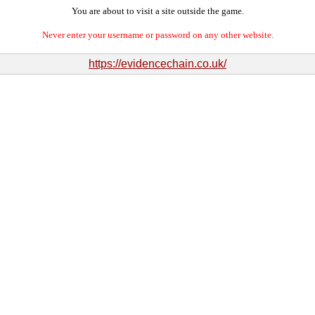
You are about to visit a site outside the game.
Never enter your username or password on any other website.
https://evidencechain.co.uk/