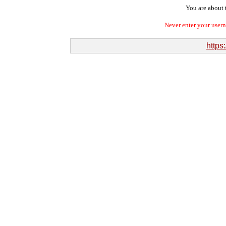
You are about t
Never enter your user
https