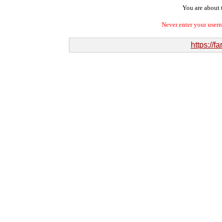
You are about t
Never enter your user
https://