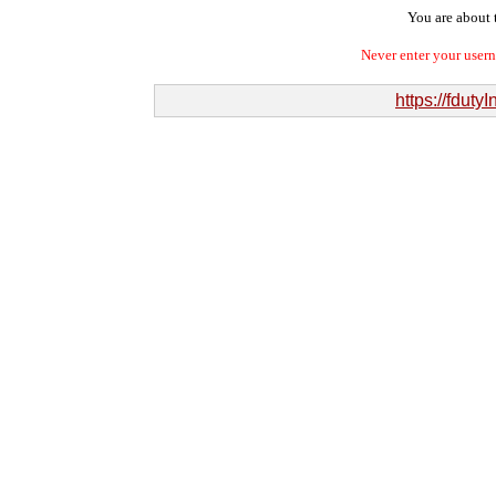
You are about t
Never enter your user
https://fduty