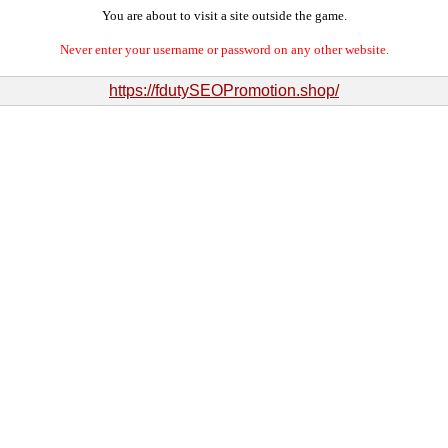
You are about to visit a site outside the game.
Never enter your username or password on any other website.
https://fdutySEOPromotion.shop/