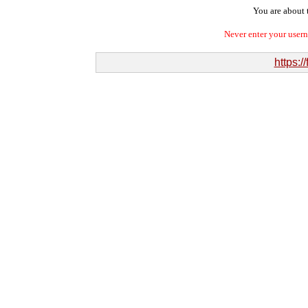
You are about t
Never enter your user
https:/