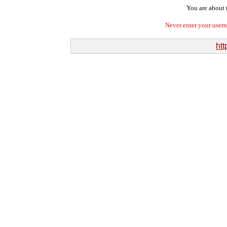
You are about t
Never enter your user
htt