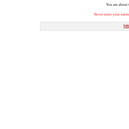
You are about t
Never enter your user
htt