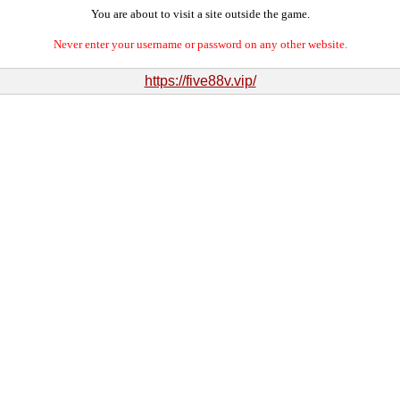
You are about to visit a site outside the game.
Never enter your username or password on any other website.
https://five88v.vip/