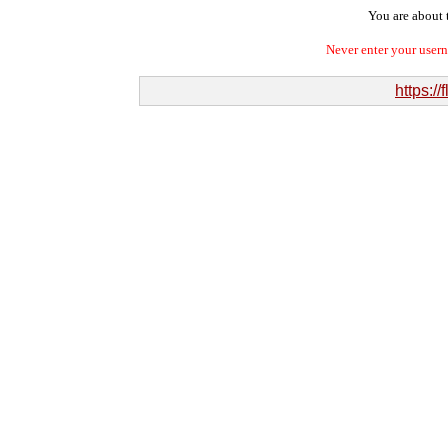
You are about t
Never enter your user
https:/