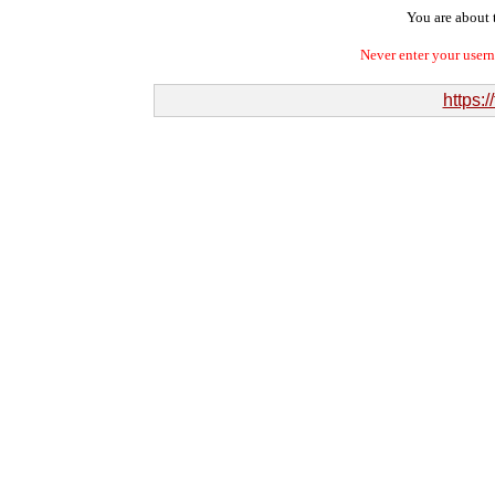
You are about t
Never enter your user
https:/