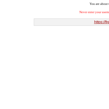
You are about t
Never enter your user
https://