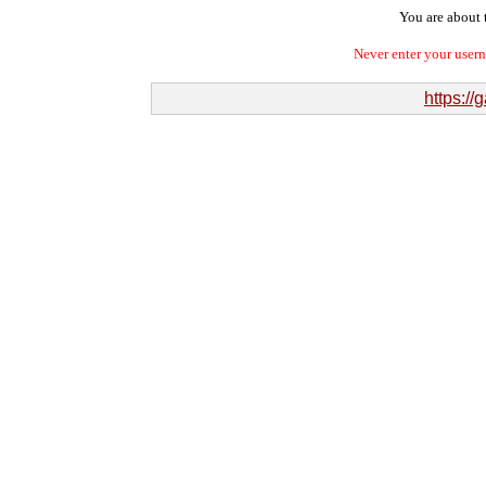
You are about t
Never enter your user
https://