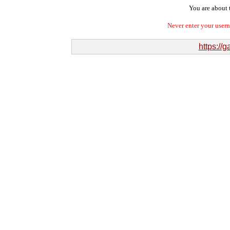
You are about t
Never enter your user
https://