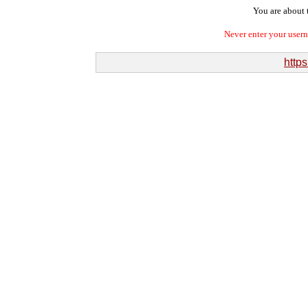
You are about t
Never enter your user
http