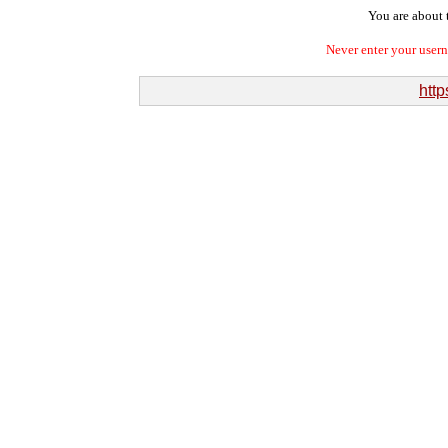
You are about t
Never enter your user
http