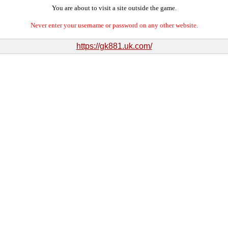
You are about to visit a site outside the game.
Never enter your username or password on any other website.
https://gk881.uk.com/