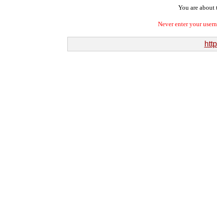
You are about t
Never enter your user
htt