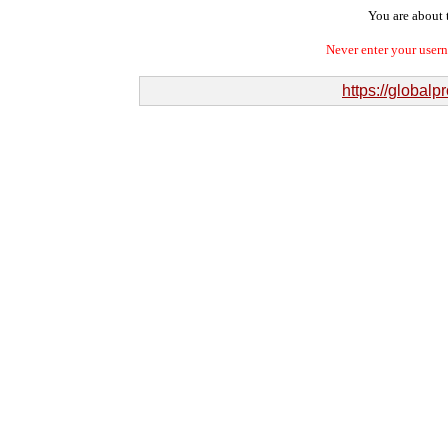
You are about t
Never enter your user
https://global