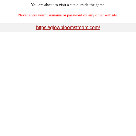
You are about to visit a site outside the game.
Never enter your username or password on any other website.
https://glowbloomstream.com/