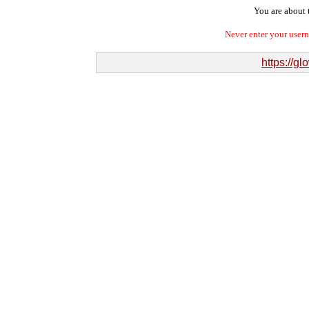
You are about t
Never enter your user
https://g