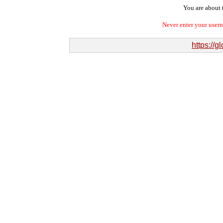
You are about t
Never enter your user
https://g