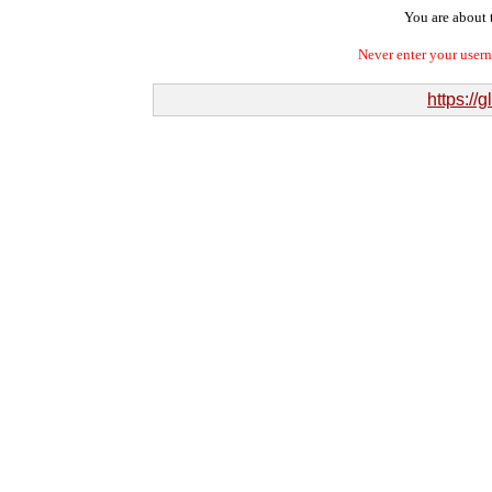
You are about t
Never enter your user
https://