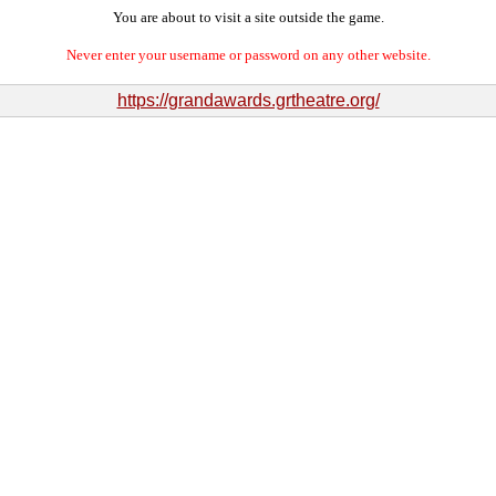
You are about to visit a site outside the game.
Never enter your username or password on any other website.
https://grandawards.grtheatre.org/