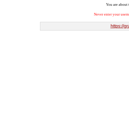
You are about t
Never enter your user
https://g