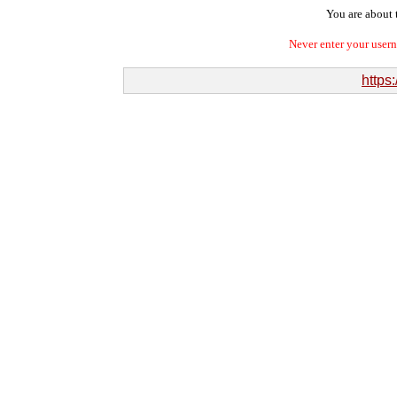
You are about t
Never enter your user
https