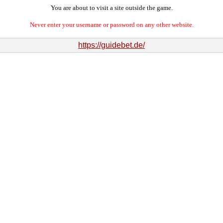
You are about to visit a site outside the game.
Never enter your username or password on any other website.
https://guidebet.de/