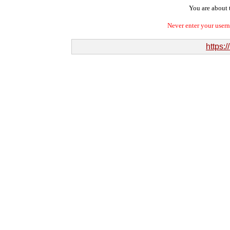
You are about t
Never enter your user
https:/