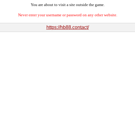
You are about to visit a site outside the game.
Never enter your username or password on any other website.
https://hb88.contact/