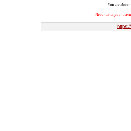
You are about t
Never enter your user
https: