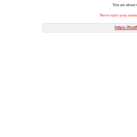
You are about t
Never enter your user
https://ho