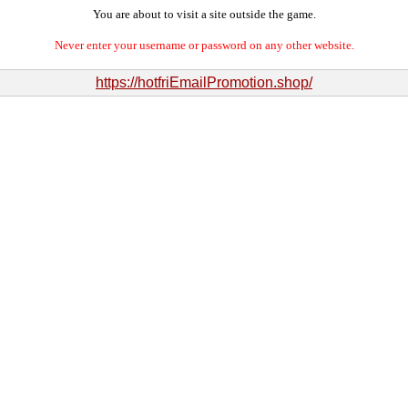
You are about to visit a site outside the game.
Never enter your username or password on any other website.
https://hotfriEmailPromotion.shop/