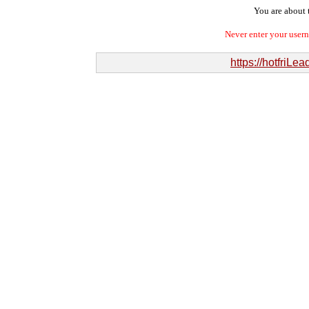
You are about t
Never enter your user
https://hotfriL