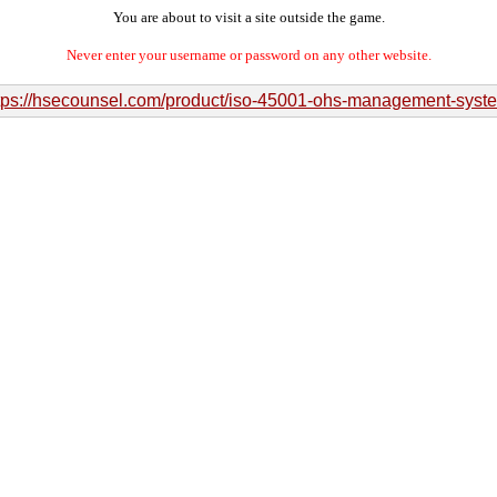
You are about to visit a site outside the game.
Never enter your username or password on any other website.
tps://hsecounsel.com/product/iso-45001-ohs-management-syst