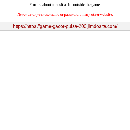
You are about to visit a site outside the game.
Never enter your username or password on any other website.
https://https://game-gacor-pulsa-200.jimdosite.com/